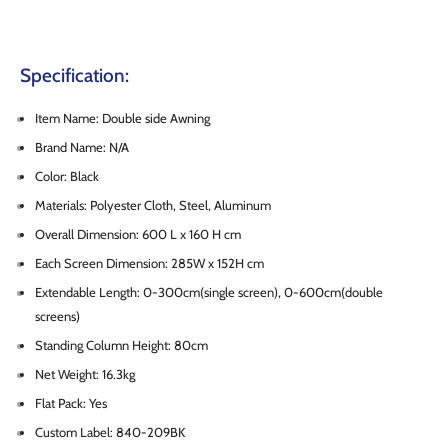
Specification:
Item Name: Double side Awning
Brand Name: N/A
Color: Black
Materials: Polyester Cloth, Steel, Aluminum
Overall Dimension: 600 L x 160 H cm
Each Screen Dimension: 285W x 152H cm
Extendable Length: 0-300cm(single screen), 0-600cm(double
screens)
Standing Column Height: 80cm
Net Weight: 16.3kg
Flat Pack: Yes
Custom Label: 840-209BK