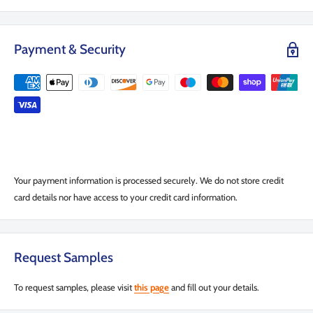
Payment & Security
Your payment information is processed securely. We do not store credit
card details nor have access to your credit card information.
Request Samples
To request samples, please visit
this page
and fill out your details.