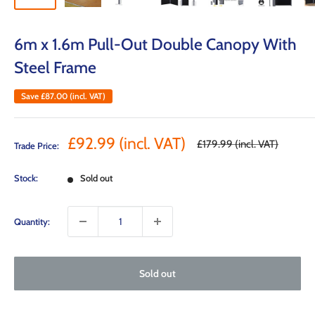
6m x 1.6m Pull-Out Double Canopy With
Steel Frame
Save
£87.00
(incl. VAT)
Sale
£92.99
(incl. VAT)
Regular
£179.99
(incl. VAT)
Trade Price:
price
price
Stock:
Sold out
Quantity:
Sold out