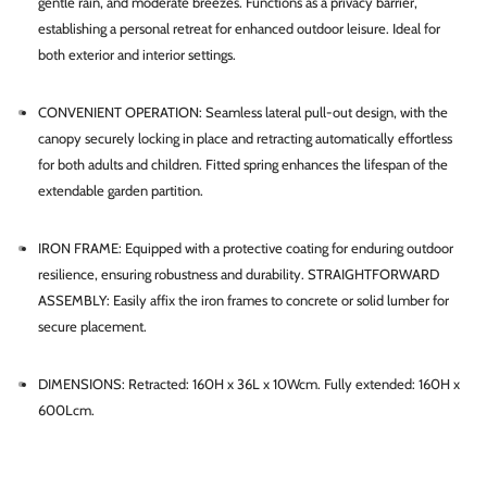
gentle rain, and moderate breezes. Functions as a privacy barrier,
establishing a personal retreat for enhanced outdoor leisure. Ideal for
both exterior and interior settings.
CONVENIENT OPERATION: Seamless lateral pull-out design, with the
canopy securely locking in place and retracting automatically effortless
for both adults and children. Fitted spring enhances the lifespan of the
extendable garden partition.
IRON FRAME: Equipped with a protective coating for enduring outdoor
resilience, ensuring robustness and durability. STRAIGHTFORWARD
ASSEMBLY: Easily affix the iron frames to concrete or solid lumber for
secure placement.
DIMENSIONS: Retracted: 160H x 36L x 10Wcm. Fully extended: 160H x
600Lcm.