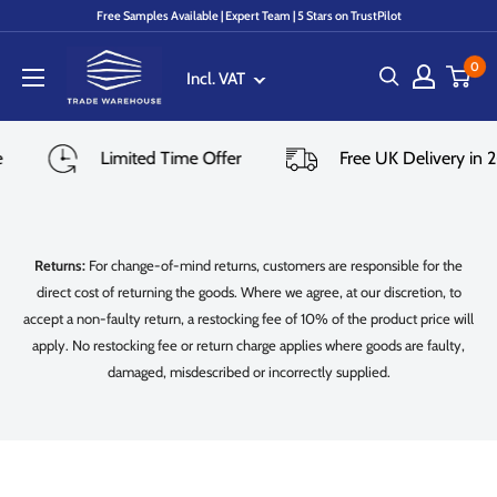
Skip
Free Samples Available | Expert Team | 5 Stars on TrustPilot
to
Trade
content
0
Incl. VAT
Warehouse
le
Limited Time Offer
Free UK Delivery i
Returns:
For change-of-mind returns, customers are responsible for the
direct cost of returning the goods. Where we agree, at our discretion, to
accept a non-faulty return, a restocking fee of 10% of the product price will
apply. No restocking fee or return charge applies where goods are faulty,
damaged, misdescribed or incorrectly supplied.