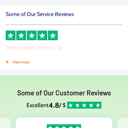
Some of Our Service Reviews
Christine Lonsdale,
50
reviews
,
GB
21 Feb 2024
View more
This company deserves more than 5 stars
This company deserves more than 5 stars! Brilliant help & communication
by the staff there. My purchase was delivered the next day. can't fault them
Some of Our Customer Reviews
at all. Thank you
4.8
Excellent
/ 5
Date of experience:
21 February 2024