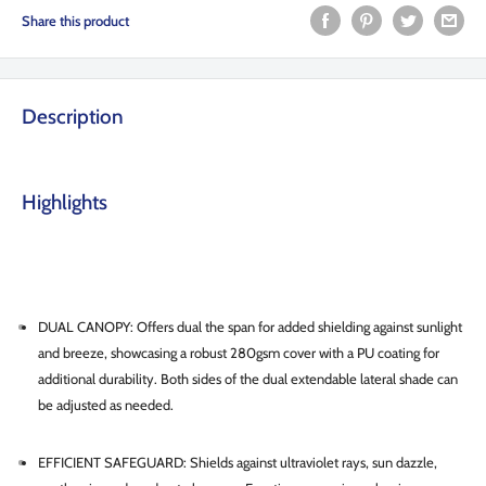
Share this product
Description
Highlights
DUAL CANOPY: Offers dual the span for added shielding against sunlight
and breeze, showcasing a robust 280gsm cover with a PU coating for
additional durability. Both sides of the dual extendable lateral shade can
be adjusted as needed.
EFFICIENT SAFEGUARD: Shields against ultraviolet rays, sun dazzle,