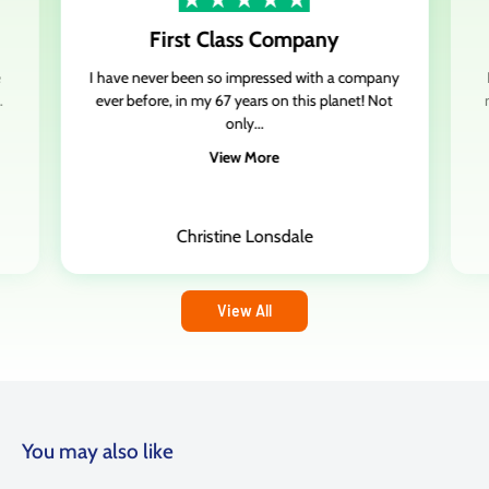
First Class Company
Stan Harris,
3
reviews
,
GB
e
I have never been so impressed with a company
17 Oct 2023
.
ever before, in my 67 years on this planet! Not
only...
Made up with the cladding and…
View More
Made up with the cladding and corrugated roof sheets
Delivered early which was a bonus
All the sheets were not damaged
Christine Lonsdale
And l must say cheapest around
Spot on
Will defo use again
View All
Date of experience:
17 October 2023
You may also like
Brian Cane,
8
reviews
,
GB
12 Sept 2023